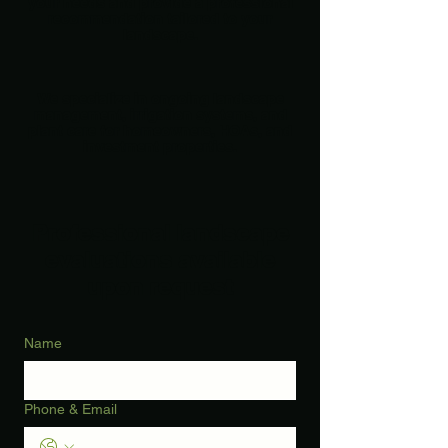
your needs and provide a professional
recommendation tailored to your
landscape.
We specialize in ongoing landscape
management, irrigation systems, and
plant care for homeowners, HOAs, and
investment properties.
Professional landscape
evaluations available
upon request
Name
Phone & Email