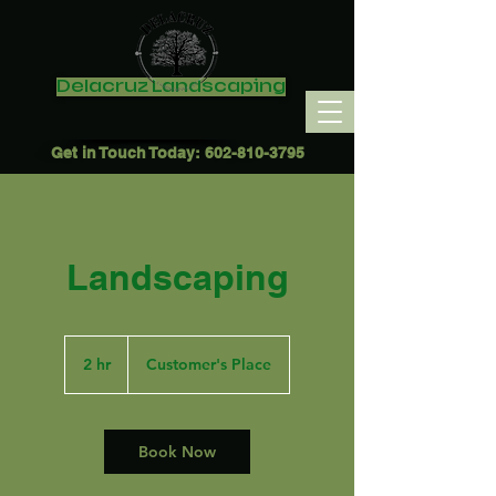
Delacruz Landscaping
Get in Touch Today:
602-810-3795
Landscaping
2 hr
2
Customer's Place
h
r
Book Now