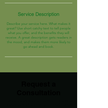
Service Description
Describe your service here. What makes it
great? Use short catchy text to tell people
what you offer, and the benefits they will
receive. A great description gets readers in
the mood, and makes them more likely to
go ahead and book.
Request a
Consultation
Tell us about your property and the type
of service you’re looking for. We’ll review